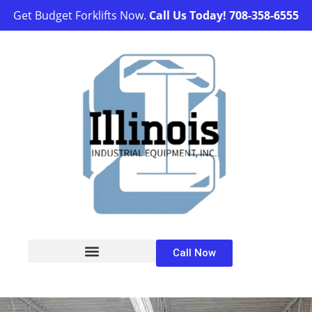
Get Budget Forklifts Now.
Call Us Today!
708-358-6555
Call Now