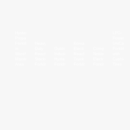
Hyster
LPG-
Propane
Powered
Forklift
Heavy-
Komatsu
UniCarrie
in
Duty
Outdoor
Electric
Compact
Forklift
Warehouse
Reach
Industrial
Reach
Noblelift
with
Maintenance
Stacker
Hyster
Truck
Electric
Cushion
Area
Forklift
Forklift
Forklift
Forklift
Tires