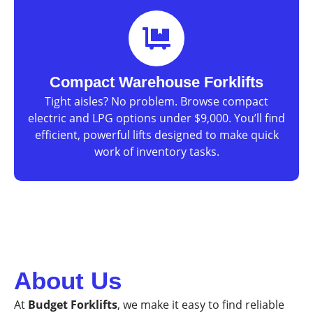
Compact Warehouse Forklifts
Tight aisles? No problem. Browse compact
electric and LPG options under $9,000. You’ll find
efficient, powerful lifts designed to make quick
work of inventory tasks.
About Us
At
Budget Forklifts
, we make it easy to find reliable