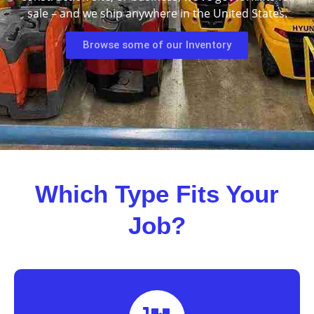
sale – and we ship anywhere in the United States.
Browse some of our Inventory
Which Type Fits Your
Job?