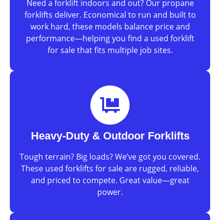
Need a forklift indoors and out? Our propane
forklifts deliver. Economical to run and built to
work hard, these models balance price and
performance—helping you find a used forklift
for sale that fits multiple job sites.
Heavy-Duty & Outdoor Forklifts
Tough terrain? Big loads? We’ve got you covered.
These used forklifts for sale are rugged, reliable,
and priced to compete. Great value—great
power.