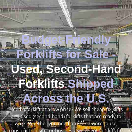
Budget-Friendly
Forklifts for Sale -
Used, Second-Hand
Forklifts
Shipped
Across the U.S.
Need a forklift at a low price? We sell cheap forklifts
and used (second-hand) forklifts that are ready to
work. Whether you need one for a warehouse,
construction site, or business, we’ve got forklifts for