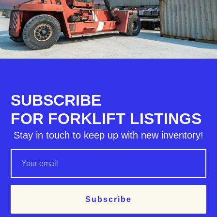
SUBSCRIBE
FOR FORKLIFT LISTINGS
Stay in touch to keep up with new inventory!
Subscribe