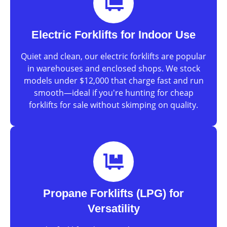
Electric Forklifts for Indoor Use
Quiet and clean, our electric forklifts are popular
in warehouses and enclosed shops. We stock
models under $12,000 that charge fast and run
smooth—ideal if you're hunting for cheap
forklifts for sale without skimping on quality.
Propane Forklifts (LPG) for
Versatility