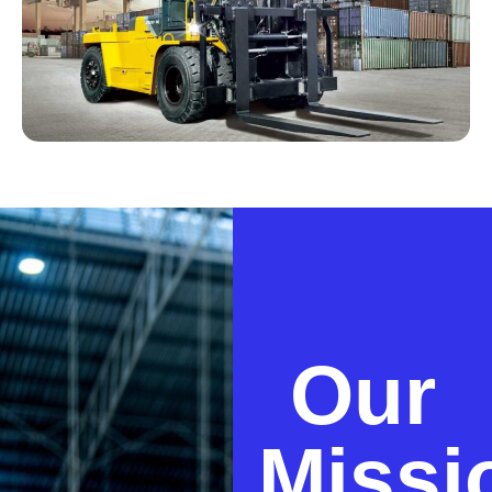
Our
Missi