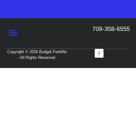
708-358-6555
Copyright © 2026 Budget Forklifts
- All Rights Reserved.