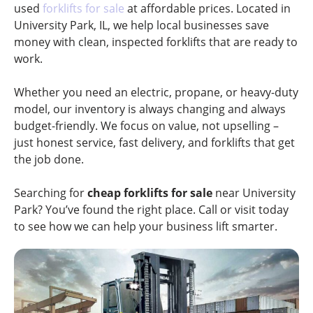
used
forklifts for sale
at affordable prices. Located in
University Park, IL, we help local businesses save
money with clean, inspected forklifts that are ready to
work.
Whether you need an electric, propane, or heavy-duty
model, our inventory is always changing and always
budget-friendly. We focus on value, not upselling –
just honest service, fast delivery, and forklifts that get
the job done.
Searching for
cheap forklifts for sale
near University
Park? You’ve found the right place. Call or visit today
to see how we can help your business lift smarter.