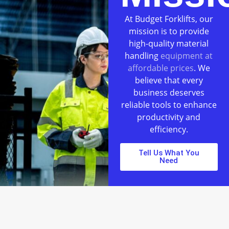
At Budget Forklifts, our
mission is to provide
high-quality material
handling
equipment at
affordable prices
. We
believe that every
business deserves
reliable tools to enhance
productivity and
efficiency.
Tell Us What You
Need