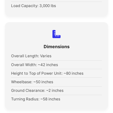
Load Capacity: 3,000 lbs
Dimensions
Overall Length: Varies
Overall Width: ~42 inches
Height to Top of Power Unit: ~80 inches
Wheelbase: ~50 inches
Ground Clearance: ~2 inches
Turning Radius: ~58 inches