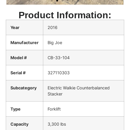
Product Information:
Year
2016
Manufacturer
Big Joe
Model #
CB-33-104
Serial #
327110303
Subcategory
Electric Walkie Counterbalanced
Stacker
Type
Forklift
Capacity
3,300 lbs