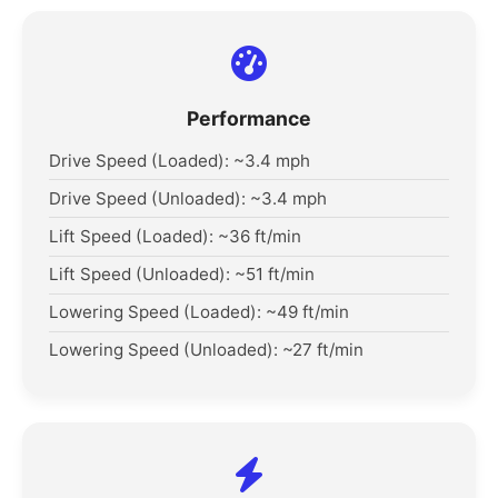
Performance
Drive Speed (Loaded): ~3.4 mph
Drive Speed (Unloaded): ~3.4 mph
Lift Speed (Loaded): ~36 ft/min
Lift Speed (Unloaded): ~51 ft/min
Lowering Speed (Loaded): ~49 ft/min
Lowering Speed (Unloaded): ~27 ft/min