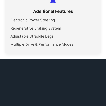
Additional Features
Electronic Power Steering
Regenerative Braking System
Adjustable Straddle Legs
Multiple Drive & Performance Modes