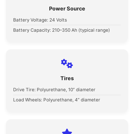
Power Source
Battery Voltage: 24 Volts
Battery Capacity: 210–350 Ah (typical range)
Tires
Drive Tire: Polyurethane, 10” diameter
Load Wheels: Polyurethane, 4” diameter