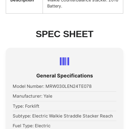
Battery.
SPEC SHEET
General Specifications
Model Number: MRW030LEN24TE078
Manufacturer: Yale
Type: Forklift
Subtype: Electric Walkie Straddle Stacker Reach
Fuel Type: Electric