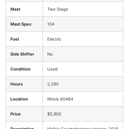
Mast
Two Stage
Mast Spec
104
Fuel
Electric
Side Shifter
No
Condition
Used
Hours
2,280
Location
Illinois 60484
Price
$5,900
Description
Walkie Counterbalance stacker. 2018