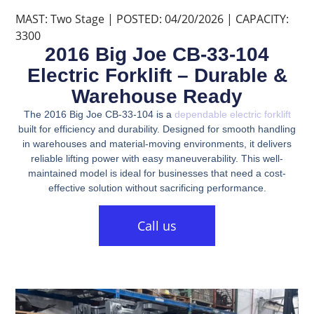
MAST: Two Stage | POSTED: 04/20/2026 | CAPACITY:
3300
2016 Big Joe CB-33-104
Electric Forklift – Durable &
Warehouse Ready
The 2016 Big Joe CB-33-104 is a
dependable electric forklift
built for efficiency and durability. Designed for smooth handling
in warehouses and material-moving environments, it delivers
reliable lifting power with easy maneuverability. This well-
maintained model is ideal for businesses that need a cost-
effective solution without sacrificing performance.
Call us