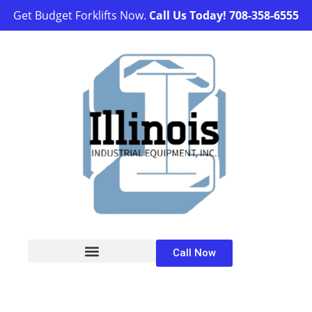
Get Budget Forklifts Now.
Call Us Today!
708-358-6555
Call Now