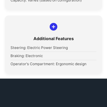
Capacity: Varies (based on configuration)
Additional Features
Steering: Electric Power Steering
Braking: Electronic
Operator's Compartment: Ergonomic design