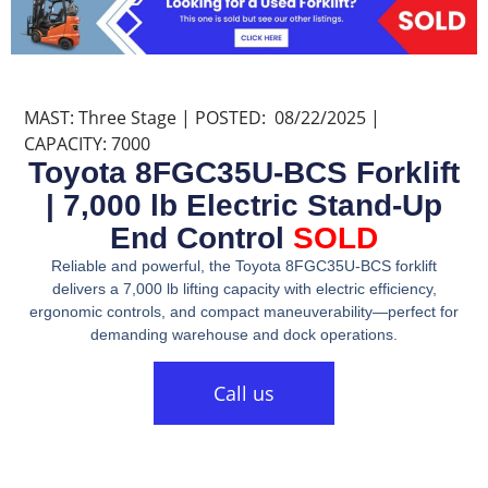
MAST: Three Stage | POSTED: 08/22/2025 |
CAPACITY: 7000
Toyota 8FGC35U-BCS Forklift
| 7,000 lb Electric Stand-Up
End Control
SOLD
Reliable and powerful, the Toyota 8FGC35U-BCS forklift
delivers a 7,000 lb lifting capacity with electric efficiency,
ergonomic controls, and compact maneuverability—perfect for
demanding warehouse and dock operations.
Call us