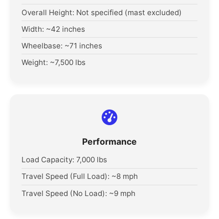
Overall Height: Not specified (mast excluded)
Width: ~42 inches
Wheelbase: ~71 inches
Weight: ~7,500 lbs
Performance
Load Capacity: 7,000 lbs
Travel Speed (Full Load): ~8 mph
Travel Speed (No Load): ~9 mph