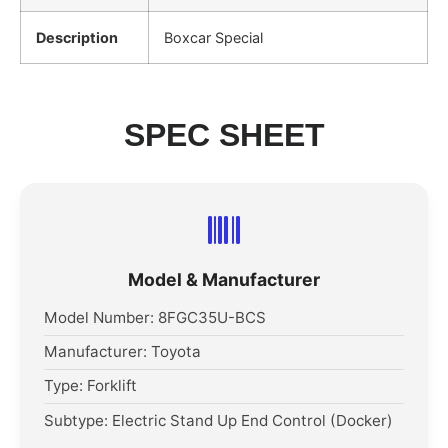
Description
Boxcar Special
SPEC SHEET
Model & Manufacturer
Model Number: 8FGC35U-BCS
Manufacturer: Toyota
Type: Forklift
Subtype: Electric Stand Up End Control (Docker)