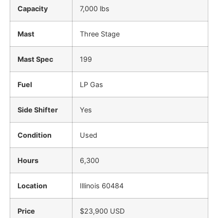
Capacity
7,000 lbs
Mast
Three Stage
Mast Spec
199
Fuel
LP Gas
Side Shifter
Yes
Condition
Used
Hours
6,300
Location
Illinois 60484
Price
$23,900 USD