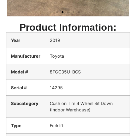
Product Information:
Year
2019
Manufacturer
Toyota
Model #
8FGC35U-BCS
Serial #
14295
Subcategory
Cushion Tire 4 Wheel Sit Down
(Indoor Warehouse)
Type
Forklift