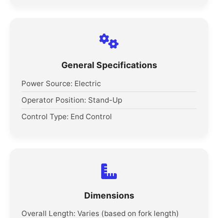
General Specifications
Power Source: Electric
Operator Position: Stand-Up
Control Type: End Control
Dimensions
Overall Length: Varies (based on fork length)