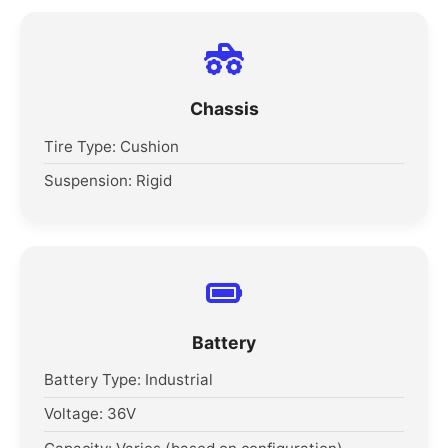
Chassis
Tire Type: Cushion
Suspension: Rigid
Battery
Battery Type: Industrial
Voltage: 36V