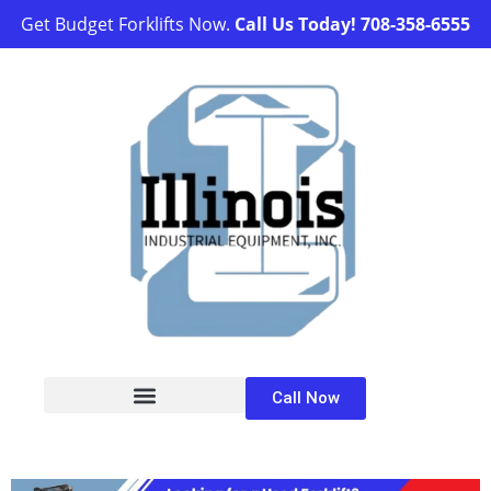
Get Budget Forklifts Now.
Call Us Today!
708-358-6555
Call Now