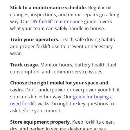
Stick to a maintenance schedule.
Regular oil
changes, inspections, and minor repairs go a long
way. Our
DIY forklift maintenance
guide covers
what your team can safely handle in-house.
Train your operators.
Teach safe driving habits
and proper forklift use to prevent unnecessary
wear.
Track usage.
Monitor hours, battery health, fuel
consumption, and common service issues.
Choose the right model for your space and
tasks.
Don’t underpower or overpower your lift, it
shortens life either way. Our
guide for buying a
used forklift
walks through the key questions to
ask before you commit.
Store equipment properly.
Keep forklifts clean,
dry, and parked in secure, designated areas.