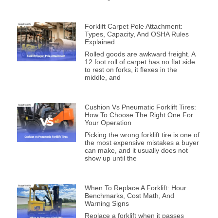
Forklift Carpet Pole Attachment:
Types, Capacity, And OSHA Rules
Explained
Rolled goods are awkward freight. A
12 foot roll of carpet has no flat side
to rest on forks, it flexes in the
middle, and
Cushion Vs Pneumatic Forklift Tires:
How To Choose The Right One For
Your Operation
Picking the wrong forklift tire is one of
the most expensive mistakes a buyer
can make, and it usually does not
show up until the
When To Replace A Forklift: Hour
Benchmarks, Cost Math, And
Warning Signs
Replace a forklift when it passes