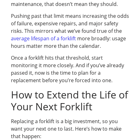
maintenance, that doesn’t mean they should.
Pushing past that limit means increasing the odds
of failure, expensive repairs, and major safety
risks. This mirrors what we’ve found true of the
average lifespan of a forklift
more broadly: usage
hours matter more than the calendar.
Once a forklift hits that threshold, start
monitoring it more closely. And if you’ve already
passed it, now is the time to plan for a
replacement before you’re forced into one.
How to Extend the Life of
Your Next Forklift
Replacing a forklift is a big investment, so you
want your next one to last. Here’s how to make
that happen: