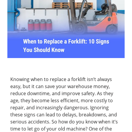
Knowing when to replace a forklift isn’t always
easy, but it can save your warehouse money,
reduce downtime, and improve safety. As they
age, they become less efficient, more costly to
repair, and increasingly dangerous. Ignoring
these signs can lead to delays, breakdowns, and
serious accidents. So how do you know when it’s
time to let go of your old machine? One of the