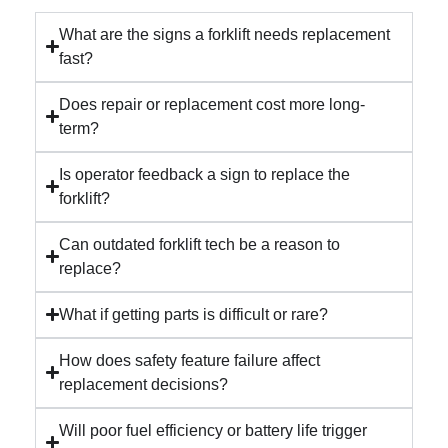
What are the signs a forklift needs replacement
fast?
Does repair or replacement cost more long-
term?
Is operator feedback a sign to replace the
forklift?
Can outdated forklift tech be a reason to
replace?
What if getting parts is difficult or rare?
How does safety feature failure affect
replacement decisions?
Will poor fuel efficiency or battery life trigger