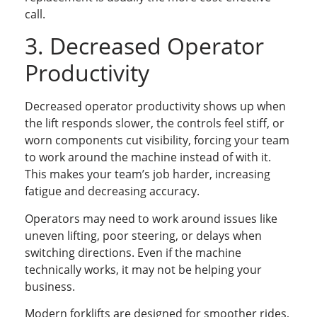
call.
3. Decreased Operator
Productivity
Decreased operator productivity shows up when
the lift responds slower, the controls feel stiff, or
worn components cut visibility, forcing your team
to work around the machine instead of with it.
This makes your team’s job harder, increasing
fatigue and decreasing accuracy.
Operators may need to work around issues like
uneven lifting, poor steering, or delays when
switching directions. Even if the machine
technically works, it may not be helping your
business.
Modern forklifts are designed for smoother rides,