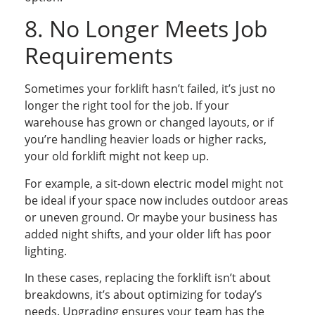
8. No Longer Meets Job
Requirements
Sometimes your forklift hasn’t failed, it’s just no
longer the right tool for the job. If your
warehouse has grown or changed layouts, or if
you’re handling heavier loads or higher racks,
your old forklift might not keep up.
For example, a sit-down electric model might not
be ideal if your space now includes outdoor areas
or uneven ground. Or maybe your business has
added night shifts, and your older lift has poor
lighting.
In these cases, replacing the forklift isn’t about
breakdowns, it’s about optimizing for today’s
needs. Upgrading ensures your team has the