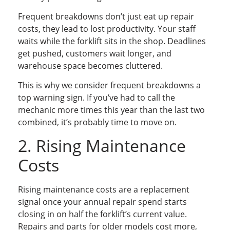
Frequent breakdowns don’t just eat up repair
costs, they lead to lost productivity. Your staff
waits while the forklift sits in the shop. Deadlines
get pushed, customers wait longer, and
warehouse space becomes cluttered.
This is why we consider frequent breakdowns a
top warning sign. If you’ve had to call the
mechanic more times this year than the last two
combined, it’s probably time to move on.
2. Rising Maintenance
Costs
Rising maintenance costs are a replacement
signal once your annual repair spend starts
closing in on half the forklift’s current value.
Repairs and parts for older models cost more,