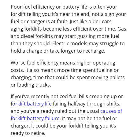
Poor fuel efficiency or battery life is often your
forklift telling you it’s near the end, not a sign your
fuel or charger is at fault. Just like older cars,
aging forklifts become less efficient over time. Gas
and diesel forklifts may start guzzling more fuel
than they should. Electric models may struggle to
hold a charge or take longer to recharge.
Worse fuel efficiency means higher operating
costs. It also means more time spent fueling or
charging, time that could be spent moving pallets
or loading trucks.
If you’ve recently noticed fuel bills creeping up or
forklift battery life
failing halfway through shifts,
and you’ve already ruled out the usual
causes of
forklift battery failure
, it may not be the fuel or
charger. It could be your forklift telling you it’s
ready to retire.