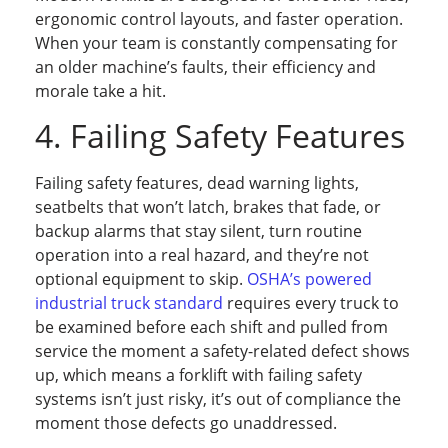
ergonomic control layouts, and faster operation.
When your team is constantly compensating for
an older machine’s faults, their efficiency and
morale take a hit.
4. Failing Safety Features
Failing safety features, dead warning lights,
seatbelts that won’t latch, brakes that fade, or
backup alarms that stay silent, turn routine
operation into a real hazard, and they’re not
optional equipment to skip.
OSHA’s powered
industrial truck standard
requires every truck to
be examined before each shift and pulled from
service the moment a safety-related defect shows
up, which means a forklift with failing safety
systems isn’t just risky, it’s out of compliance the
moment those defects go unaddressed.