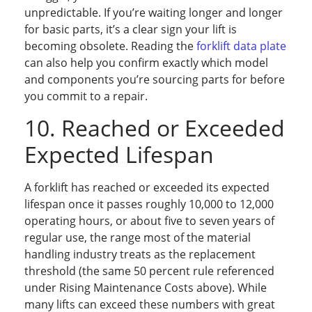
unpredictable. If you’re waiting longer and longer
for basic parts, it’s a clear sign your lift is
becoming obsolete. Reading the
forklift data plate
can also help you confirm exactly which model
and components you’re sourcing parts for before
you commit to a repair.
10. Reached or Exceeded
Expected Lifespan
A forklift has reached or exceeded its expected
lifespan once it passes roughly 10,000 to 12,000
operating hours, or about five to seven years of
regular use, the range most of the material
handling industry treats as the replacement
threshold (the same 50 percent rule referenced
under Rising Maintenance Costs above). While
many lifts can exceed these numbers with great