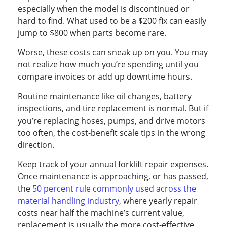
especially when the model is discontinued or
hard to find. What used to be a $200 fix can easily
jump to $800 when parts become rare.
Worse, these costs can sneak up on you. You may
not realize how much you’re spending until you
compare invoices or add up downtime hours.
Routine maintenance like oil changes, battery
inspections, and tire replacement is normal. But if
you’re replacing hoses, pumps, and drive motors
too often, the cost-benefit scale tips in the wrong
direction.
Keep track of your annual forklift repair expenses.
Once maintenance is approaching, or has passed,
the
50 percent rule commonly used across the
material handling industry
, where yearly repair
costs near half the machine’s current value,
replacement is usually the more cost-effective