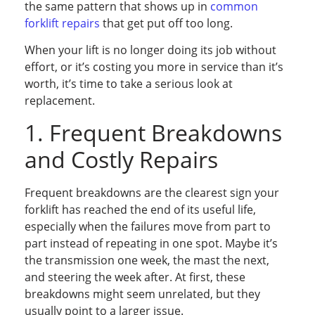
the same pattern that shows up in
common
forklift repairs
that get put off too long.
When your lift is no longer doing its job without
effort, or it’s costing you more in service than it’s
worth, it’s time to take a serious look at
replacement.
1. Frequent Breakdowns
and Costly Repairs
Frequent breakdowns are the clearest sign your
forklift has reached the end of its useful life,
especially when the failures move from part to
part instead of repeating in one spot. Maybe it’s
the transmission one week, the mast the next,
and steering the week after. At first, these
breakdowns might seem unrelated, but they
usually point to a larger issue.