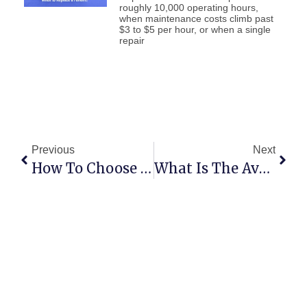
roughly 10,000 operating hours,
when maintenance costs climb past
$3 to $5 per hour, or when a single
repair
Previous
Next
How To Choose The Right Forklift For Your Warehouse
What Is The Average Lifespan Of A Forklift?