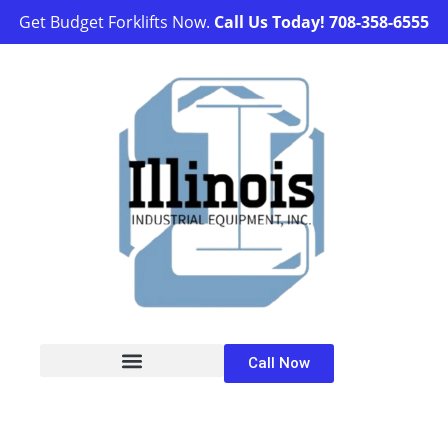
Get Budget Forklifts Now.
Call Us Today!
708-358-6555
Call Now