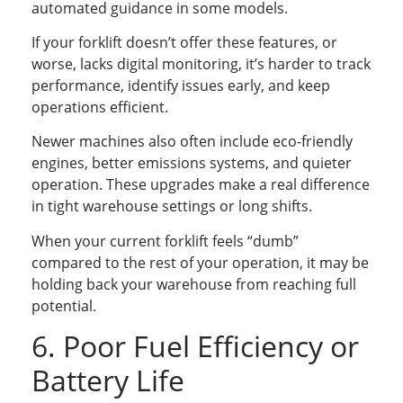
automated guidance in some models.
If your forklift doesn’t offer these features, or
worse, lacks digital monitoring, it’s harder to track
performance, identify issues early, and keep
operations efficient.
Newer machines also often include eco-friendly
engines, better emissions systems, and quieter
operation. These upgrades make a real difference
in tight warehouse settings or long shifts.
When your current forklift feels “dumb”
compared to the rest of your operation, it may be
holding back your warehouse from reaching full
potential.
6. Poor Fuel Efficiency or
Battery Life