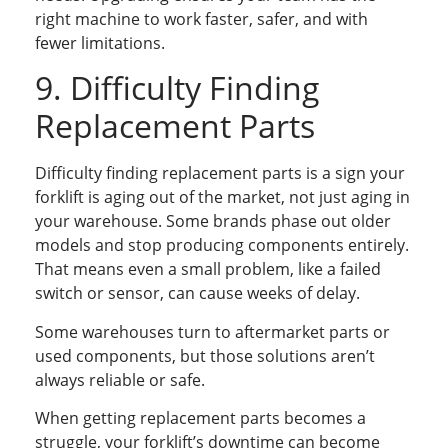
right machine to work faster, safer, and with
fewer limitations.
9. Difficulty Finding
Replacement Parts
Difficulty finding replacement parts is a sign your
forklift is aging out of the market, not just aging in
your warehouse. Some brands phase out older
models and stop producing components entirely.
That means even a small problem, like a failed
switch or sensor, can cause weeks of delay.
Some warehouses turn to aftermarket parts or
used components, but those solutions aren’t
always reliable or safe.
When getting replacement parts becomes a
struggle, your forklift’s downtime can become