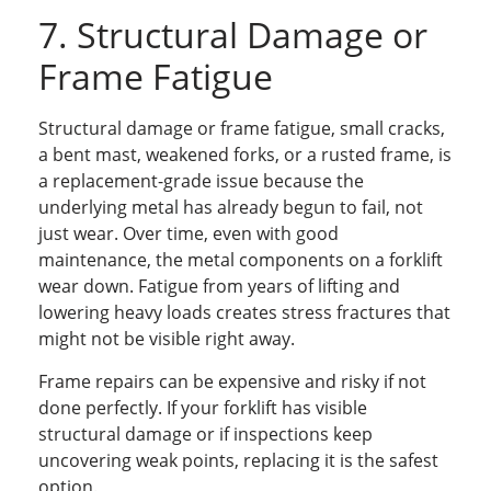
7. Structural Damage or
Frame Fatigue
Structural damage or frame fatigue, small cracks,
a bent mast, weakened forks, or a rusted frame, is
a replacement-grade issue because the
underlying metal has already begun to fail, not
just wear. Over time, even with good
maintenance, the metal components on a forklift
wear down. Fatigue from years of lifting and
lowering heavy loads creates stress fractures that
might not be visible right away.
Frame repairs can be expensive and risky if not
done perfectly. If your forklift has visible
structural damage or if inspections keep
uncovering weak points, replacing it is the safest
option.