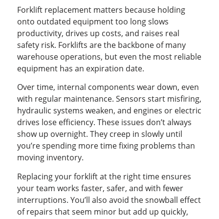
Forklift replacement matters because holding
onto outdated equipment too long slows
productivity, drives up costs, and raises real
safety risk. Forklifts are the backbone of many
warehouse operations, but even the most reliable
equipment has an expiration date.
Over time, internal components wear down, even
with regular maintenance. Sensors start misfiring,
hydraulic systems weaken, and engines or electric
drives lose efficiency. These issues don’t always
show up overnight. They creep in slowly until
you’re spending more time fixing problems than
moving inventory.
Replacing your forklift at the right time ensures
your team works faster, safer, and with fewer
interruptions. You’ll also avoid the snowball effect
of repairs that seem minor but add up quickly,