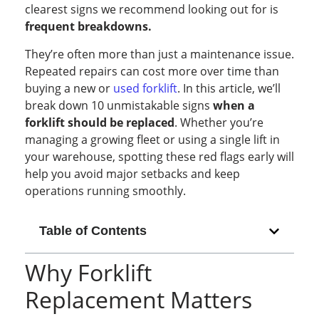
clearest signs we recommend looking out for is
frequent breakdowns.
They’re often more than just a maintenance issue.
Repeated repairs can cost more over time than
buying a new or
used forklift
. In this article, we’ll
break down 10 unmistakable signs
when a
forklift should be replaced
. Whether you’re
managing a growing fleet or using a single lift in
your warehouse, spotting these red flags early will
help you avoid major setbacks and keep
operations running smoothly.
Table of Contents
Why Forklift
Replacement Matters