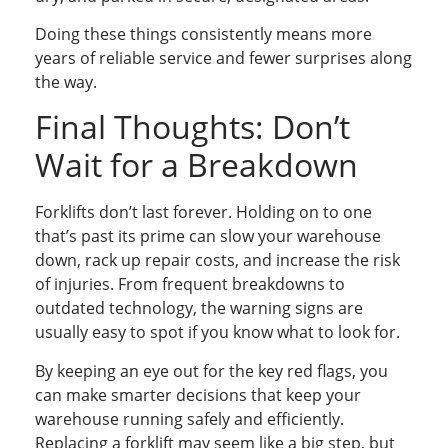
Doing these things consistently means more
years of reliable service and fewer surprises along
the way.
Final Thoughts: Don’t
Wait for a Breakdown
Forklifts don’t last forever. Holding on to one
that’s past its prime can slow your warehouse
down, rack up repair costs, and increase the risk
of injuries. From frequent breakdowns to
outdated technology, the warning signs are
usually easy to spot if you know what to look for.
By keeping an eye out for the key red flags, you
can make smarter decisions that keep your
warehouse running safely and efficiently.
Replacing a forklift may seem like a big step, but