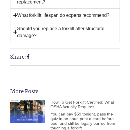
replacement?
What forklift lifespan do experts recommend?
Should you replace a forklift after structural
damage?
Share:
More Posts
How To Get Forklift Certified: What
OSHA Actually Requires
You can pay $59 tonight, pass the
quiz in an hour, print a card before
bed, and still be legally barred from
touching a forklift