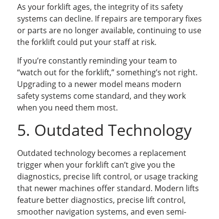
As your forklift ages, the integrity of its safety
systems can decline. If repairs are temporary fixes
or parts are no longer available, continuing to use
the forklift could put your staff at risk.
If you’re constantly reminding your team to
“watch out for the forklift,” something’s not right.
Upgrading to a newer model means modern
safety systems come standard, and they work
when you need them most.
5. Outdated Technology
Outdated technology becomes a replacement
trigger when your forklift can’t give you the
diagnostics, precise lift control, or usage tracking
that newer machines offer standard. Modern lifts
feature better diagnostics, precise lift control,
smoother navigation systems, and even semi-