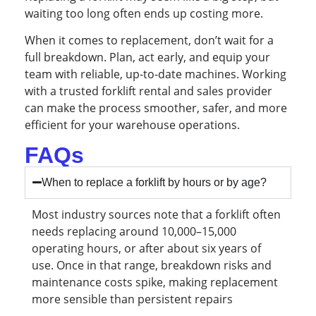
waiting too long often ends up costing more.
When it comes to replacement, don’t wait for a
full breakdown. Plan, act early, and equip your
team with reliable, up-to-date machines. Working
with a trusted forklift rental and sales provider
can make the process smoother, safer, and more
efficient for your warehouse operations.
FAQs
When to replace a forklift by hours or by age?
Most industry sources note that a forklift often
needs replacing around 10,000–15,000
operating hours, or after about six years of
use. Once in that range, breakdown risks and
maintenance costs spike, making replacement
more sensible than persistent repairs