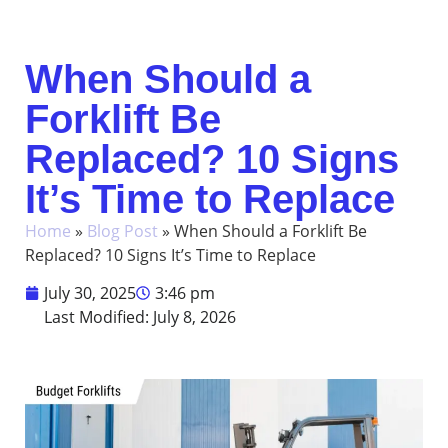
When Should a
Forklift Be
Replaced? 10 Signs
It’s Time to Replace
Home
»
Blog Post
»
When Should a Forklift Be
Replaced? 10 Signs It’s Time to Replace
July 30, 2025
3:46 pm
Last Modified: July 8, 2026